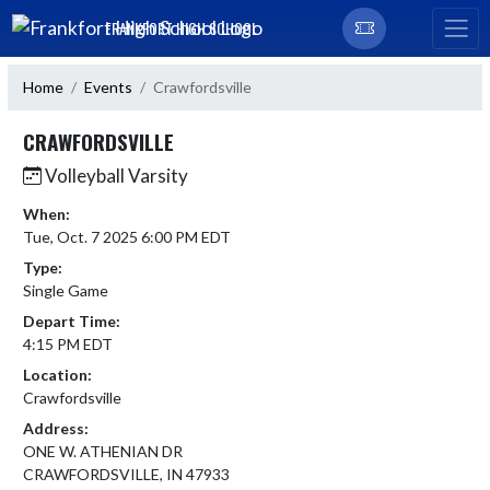
Skip Navigation Menu
FRANKFORT HIGH SCHOOL
Home
Events
Crawfordsville
CRAWFORDSVILLE
Volleyball Varsity
When:
Tue, Oct. 7 2025 6:00 PM EDT
Type:
Single Game
Depart Time:
4:15 PM EDT
Location:
Crawfordsville
Address:
ONE W. ATHENIAN DR
CRAWFORDSVILLE, IN 47933