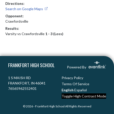
Directions:
Search on Google Maps
Opponent:
Crawfordsville
Results:
Varsity vs Crawfordsville
1 - 3 (Loss)
Skip Footer
FRANKFORT HIGH SCHOOL
Powered By
1 S MAISH RD
Privacy Policy
FRANKFORT, IN 46041
Terms Of Service
76565962552401
English
Español
Toggle High Contrast Mode
© 2026 - Frankfort High School All Rights Reserved