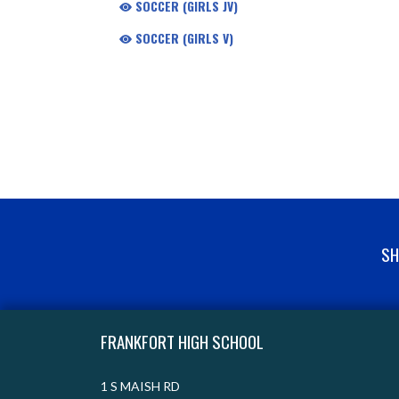
SOCCER (GIRLS JV)
SOCCER (GIRLS V)
SH
Skip Footer
FRANKFORT HIGH SCHOOL
1 S MAISH RD