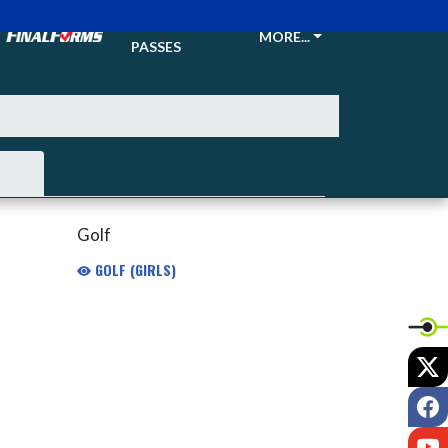
TICKETS &
MORE...
PASSES
Golf
GOLF (GIRLS)
X
F
Y