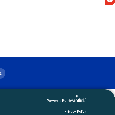
S
Powered By
Privacy Policy