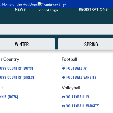
L
Home of the Hot Dogs
NEWS
REGISTRATIONS
WINTER
SPRING
s Country
Football
OSS COUNTRY (BOYS)
FOOTBALL JV
OSS COUNTRY (GIRLS)
FOOTBALL VARSITY
is
Volleyball
NNIS (BOYS)
VOLLEYBALL JV
VOLLEYBALL VARSITY