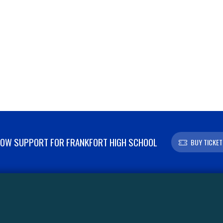
OW SUPPORT FOR FRANKFORT HIGH SCHOOL
BUY TICKET