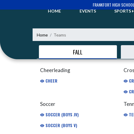
Skip Navigation Menu
FRANKFORT HIGH SCHOO
HOME
EVENTS
SPORTS
Home
Teams
FALL
Cheerleading
Cros
CHEER
CR
CR
Soccer
Tenn
SOCCER (BOYS JV)
TE
SOCCER (BOYS V)