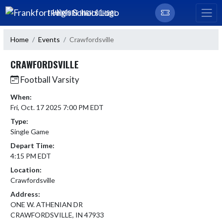
Skip Navigation Menu
FRANKFORT HIGH SCHOOL
Home
Events
Crawfordsville
CRAWFORDSVILLE
Football Varsity
When:
Fri, Oct. 17 2025 7:00 PM EDT
Type:
Single Game
Depart Time:
4:15 PM EDT
Location:
Crawfordsville
Address:
ONE W. ATHENIAN DR
CRAWFORDSVILLE, IN 47933