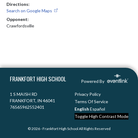
Directions:
Search on Google Maps
Opponent:
Crawfordsville
Skip Footer
FRANKFORT HIGH SCHOOL
Powered By
1 S MAISH RD
Privacy Policy
FRANKFORT, IN 46041
Terms Of Service
76565962552401
English
Español
Toggle High Contrast Mode
© 2026 - Frankfort High School All Rights Reserved