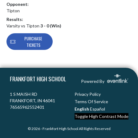
Opponent:
Tipton
Results:
Varsity vs Tipton
3 - 0 (Win)
PURCHASE
TICKETS
Skip Footer
FRANKFORT HIGH SCHOOL
Powered By
1 S MAISH RD
Privacy Policy
FRANKFORT, IN 46041
Terms Of Service
76565962552401
English
Español
Toggle High Contrast Mode
© 2026 - Frankfort High School All Rights Reserved