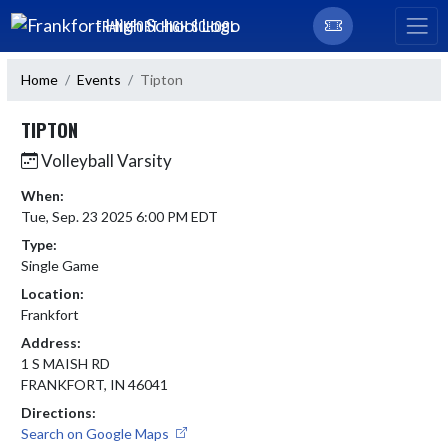
Skip Navigation Menu
FRANKFORT HIGH SCHOOL
Home
Events
Tipton
TIPTON
Volleyball Varsity
When:
Tue, Sep. 23 2025 6:00 PM EDT
Type:
Single Game
Location:
Frankfort
Address:
1 S MAISH RD
FRANKFORT, IN 46041
Directions:
Search on Google Maps