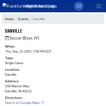
Skip Navigation Menu
FRANKFORT HIGH SCHOOL
Home
Events
Danville
DANVILLE
Soccer (Boys JV)
When:
Thu, Sep. 25 2025 7:00 PM EDT
Type:
Single Game
Location:
Danville
Address:
100 Warrior Way
Danville, IN 46122
Directions:
Search on Google Maps