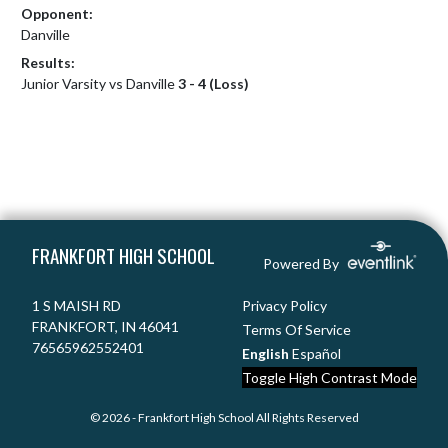
Opponent:
Danville
Results:
Junior Varsity vs Danville
3 - 4 (Loss)
Skip Footer
FRANKFORT HIGH SCHOOL
Powered By
1 S MAISH RD
Privacy Policy
FRANKFORT, IN 46041
Terms Of Service
76565962552401
English
Español
Toggle High Contrast Mode
© 2026 - Frankfort High School All Rights Reserved