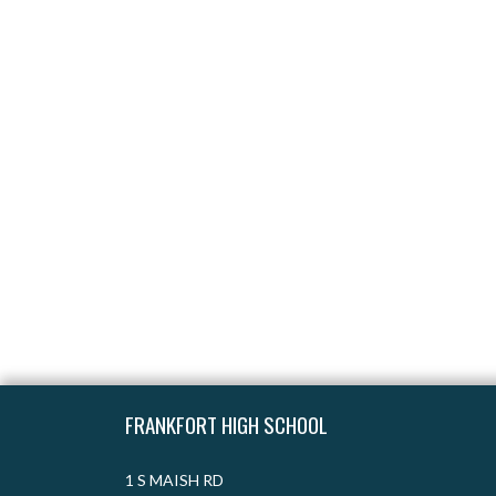
Skip Footer
FRANKFORT HIGH SCHOOL
1 S MAISH RD