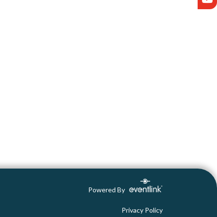
Powered By
Privacy Policy