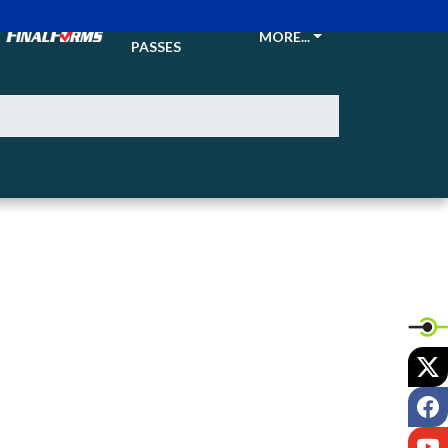
TICKETS &
MORE...
PASSES
X
F
Y