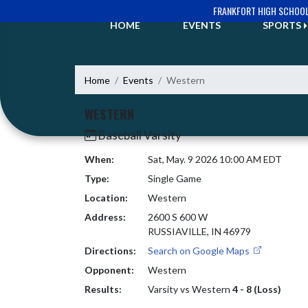
Skip Navigation Menu
FRANKFORT HIGH SCHOO
HOME
EVENTS
SPORTS
Home
Events
Western
WESTERN
Baseball Varsity
When:
Sat, May. 9 2026 10:00 AM EDT
Type:
Single Game
Location:
Western
Address:
2600 S 600 W
RUSSIAVILLE, IN 46979
Directions:
Search on Google Maps
Opponent:
Western
Results:
Varsity vs Western
4 - 8 (Loss)