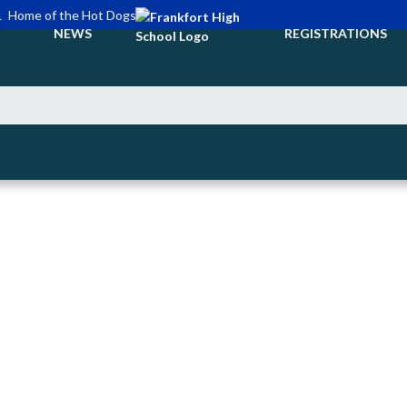
L
Home of the Hot Dogs
NEWS
REGISTRATIONS