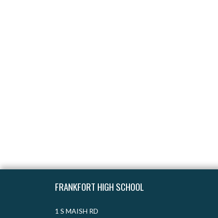
Skip Footer
FRANKFORT HIGH SCHOOL
1 S MAISH RD