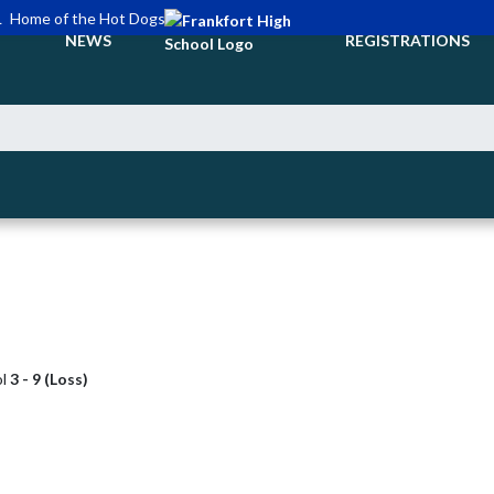
L
Home of the Hot Dogs
NEWS
REGISTRATIONS
ol
3 - 9 (Loss)