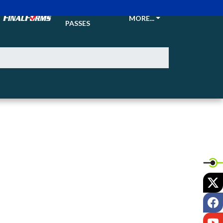
TICKETS &
MORE...
PASSES
X
F
Y