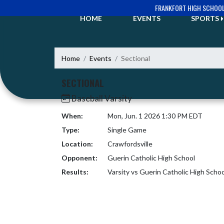
Skip Navigation Menu
FRANKFORT HIGH SCHOO
HOME
EVENTS
SPORTS
Home
Events
Sectional
SECTIONAL
Baseball Varsity
When:
Mon, Jun. 1 2026 1:30 PM EDT
Type:
Single Game
Location:
Crawfordsville
Opponent:
Guerin Catholic High School
Results:
Varsity vs Guerin Catholic High Scho