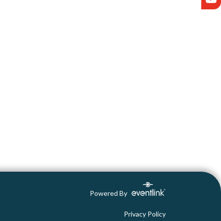
Powered By
Privacy Policy