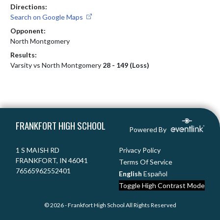
Directions:
Search on Google Maps
Opponent:
North Montgomery
Results:
Varsity vs North Montgomery
28 - 149 (Loss)
Skip Footer
FRANKFORT HIGH SCHOOL
Powered By
1 S MAISH RD
Privacy Policy
FRANKFORT, IN 46041
Terms Of Service
76565962552401
English
Español
Toggle High Contrast Mode
© 2026 - Frankfort High School All Rights Reserved