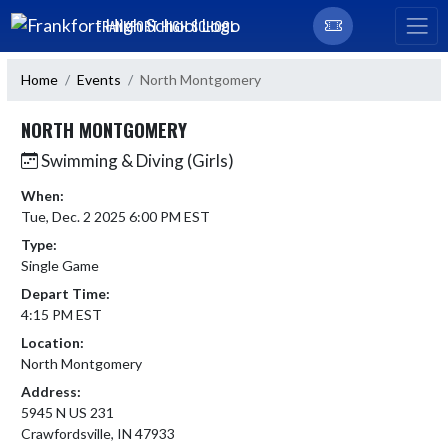
Skip Navigation Menu
FRANKFORT HIGH SCHOOL
Home
Events
North Montgomery
NORTH MONTGOMERY
Swimming & Diving (Girls)
When:
Tue, Dec. 2 2025 6:00 PM EST
Type:
Single Game
Depart Time:
4:15 PM EST
Location:
North Montgomery
Address:
5945 N US 231
Crawfordsville, IN 47933