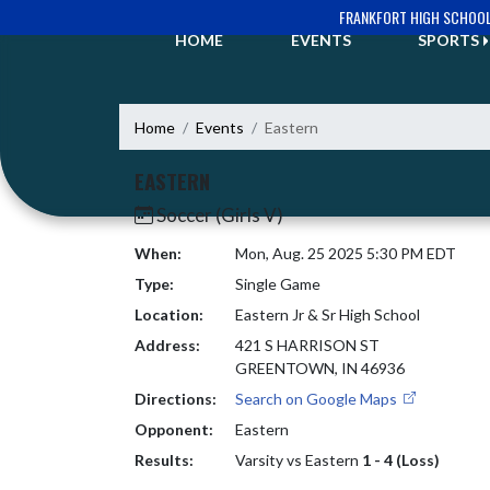
Skip Navigation Menu
FRANKFORT HIGH SCHOO
HOME
EVENTS
SPORTS
Home
Events
Eastern
EASTERN
Soccer (Girls V)
When:
Mon, Aug. 25 2025 5:30 PM EDT
Type:
Single Game
Location:
Eastern Jr & Sr High School
Address:
421 S HARRISON ST
GREENTOWN, IN 46936
Directions:
Search on Google Maps
Opponent:
Eastern
Results:
Varsity vs Eastern
1 - 4 (Loss)