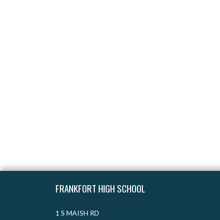
Skip Footer
FRANKFORT HIGH SCHOOL
1 S MAISH RD