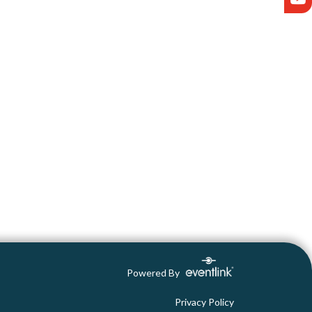
Powered By
Privacy Policy