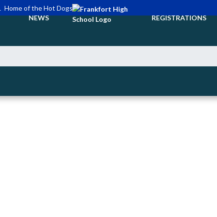
L
Home of the Hot Dogs
NEWS
REGISTRATIONS