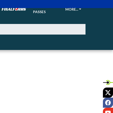
TICKETS &
MORE...
PASSES
X
F
Y