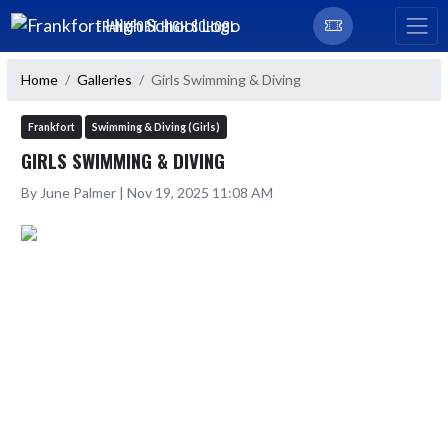
Skip Navigation Menu
FRANKFORT HIGH SCHOOL
Home
Galleries
Girls Swimming & Diving
Frankfort
Swimming & Diving (Girls)
GIRLS SWIMMING & DIVING
By June Palmer | Nov 19, 2025 11:08 AM