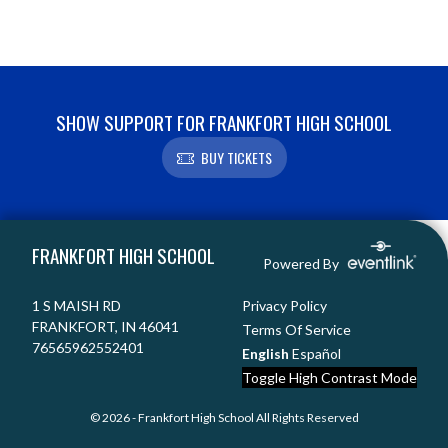
SHOW SUPPORT FOR FRANKFORT HIGH SCHOOL
BUY TICKETS
Skip Footer
FRANKFORT HIGH SCHOOL
Powered By
1 S MAISH RD
Privacy Policy
FRANKFORT, IN 46041
Terms Of Service
76565962552401
English
Español
Toggle High Contrast Mode
© 2026 - Frankfort High School All Rights Reserved