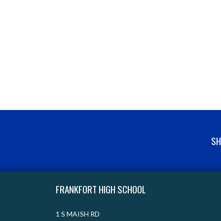
SH
Skip Footer
FRANKFORT HIGH SCHOOL
1 S MAISH RD