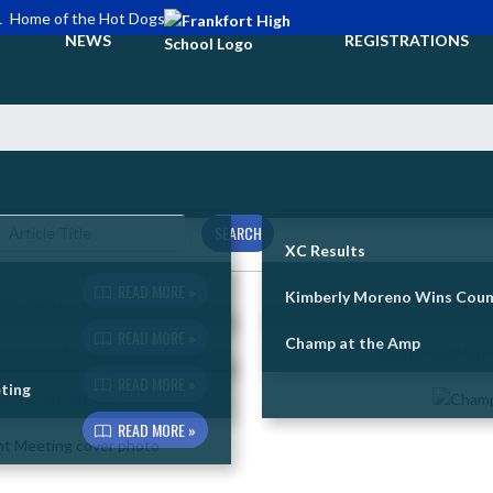
L
Home of the Hot Dogs
NEWS
REGISTRATIONS
SEARCH
XC Results
READ MORE »
Kimberly Moreno Wins Count
READ MORE »
Champ at the Amp
READ MORE »
ting
READ MORE »