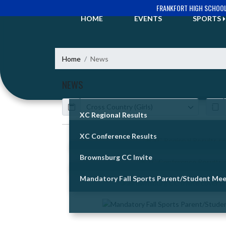
Skip Navigation Menu
FRANKFORT HIGH SCHOO
HOME
EVENTS
SPORTS
Home
News
NEWS
Calendar
ArticleName
XC Regional Results
XC Conference Results
Skip News
Brownsburg CC Invite
Mandatory Fall Sports Parent/Student Mee