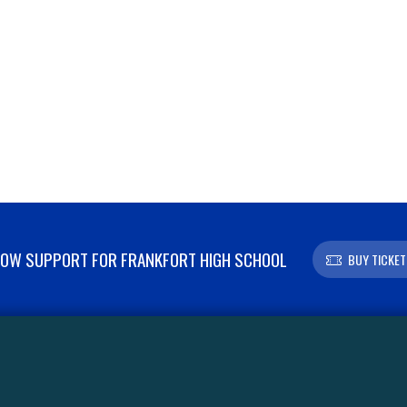
OW SUPPORT FOR FRANKFORT HIGH SCHOOL
BUY TICKET