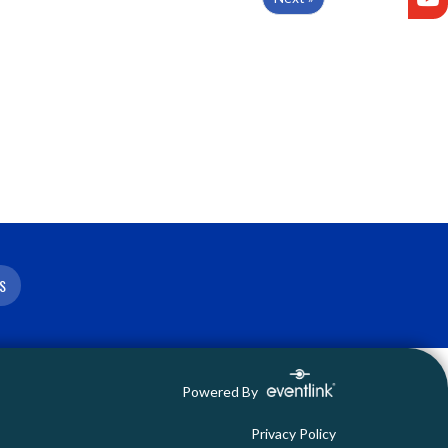
S
Powered By
Privacy Policy