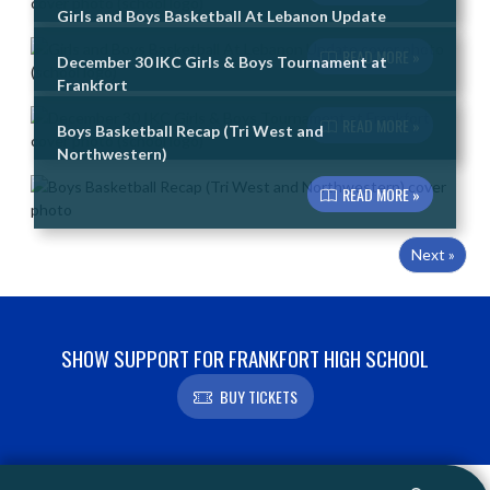
Girls and Boys Basketball At Lebanon Update
READ MORE »
December 30 IKC Girls & Boys Tournament at
Frankfort
READ MORE »
Boys Basketball Recap (Tri West and
Northwestern)
READ MORE »
Next »
SHOW SUPPORT FOR FRANKFORT HIGH SCHOOL
BUY TICKETS
Skip Footer