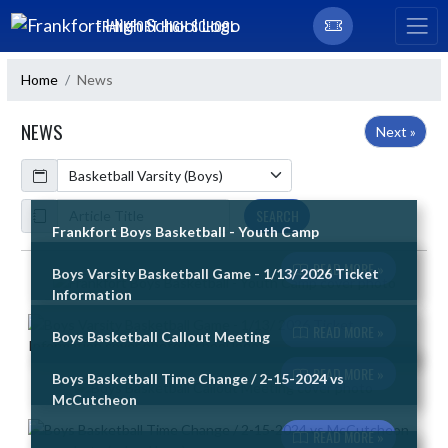
Skip Navigation Menu
FRANKFORT HIGH SCHOOL
Home
News
NEWS
Next »
Calendar
ArticleName
SEARCH
Frankfort Boys Basketball - Youth Camp
READ MORE »
Boys Varsity Basketball Game - 1/13/ 2026 Ticket
Skip News
Information
READ MORE »
Boys Basketball Callout Meeting
READ MORE »
Boys Basketball Time Change / 2-15-2024 vs
McCutcheon
READ MORE »