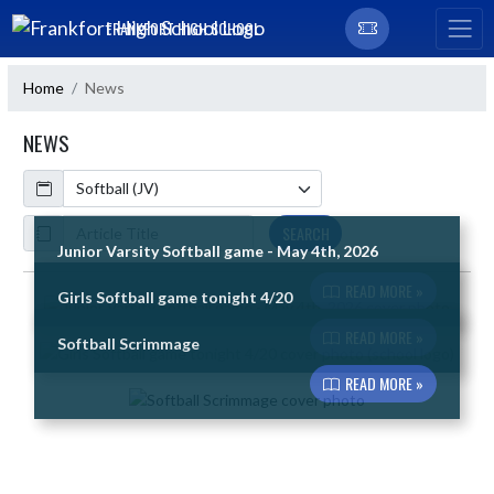
Skip Navigation Menu
FRANKFORT HIGH SCHOOL
Home
News
NEWS
Calendar
ArticleName
SEARCH
Junior Varsity Softball game - May 4th, 2026
READ MORE »
Girls Softball game tonight 4/20
Skip News
READ MORE »
Softball Scrimmage
READ MORE »