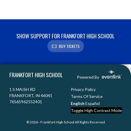
SHOW SUPPORT FOR FRANKFORT HIGH SCHOOL
BUY TICKETS
Skip Footer
FRANKFORT HIGH SCHOOL
Powered By
1 S MAISH RD
Privacy Policy
FRANKFORT, IN 46041
Terms Of Service
76565962552401
English
Español
Toggle High Contrast Mode
© 2026 - Frankfort High School All Rights Reserved