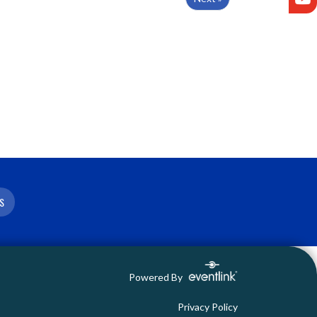
S
Powered By
Privacy Policy