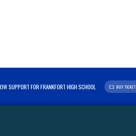
OW SUPPORT FOR FRANKFORT HIGH SCHOOL
BUY TICKET