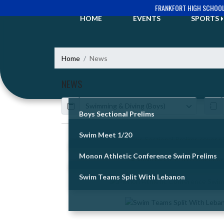
Skip Navigation Menu
FRANKFORT HIGH SCHOO
HOME
EVENTS
SPORTS
Home
News
NEWS
Calendar
ArticleName
Boys Sectional Prelims
Swim Meet 1/20
Skip News
Monon Athletic Conference Swim Prelims
Swim Teams Split With Lebanon