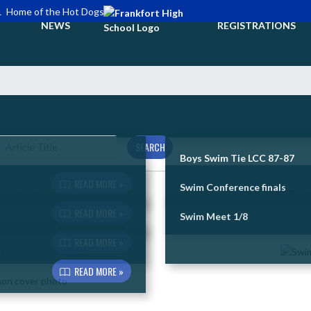
L
Home of the Hot Dogs
NEWS
REGISTRATIONS
SEARCH
Boys Swim Tie LCC 87-87
READ MORE »
Swim Conference finals
READ MORE »
Swim Meet 1/8
READ MORE »
READ MORE »