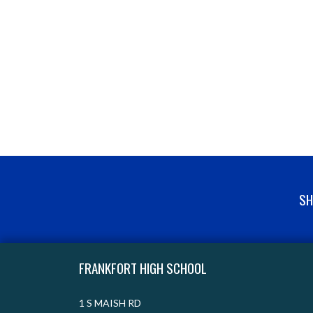
SH
Skip Footer
FRANKFORT HIGH SCHOOL
1 S MAISH RD